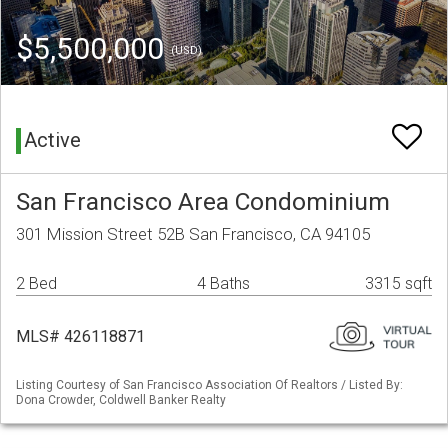
$5,500,000
(USD)
Active
San Francisco Area Condominium
301 Mission Street 52B San Francisco, CA 94105
2 Bed
4 Baths
3315 sqft
MLS# 426118871
Listing Courtesy of San Francisco Association Of Realtors / Listed By:
Dona Crowder, Coldwell Banker Realty