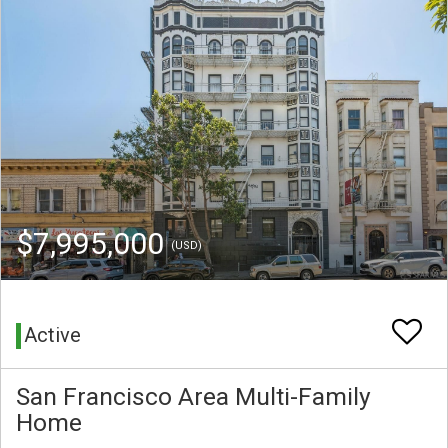
$7,995,000
(USD)
Active
San Francisco Area Multi-Family
Home