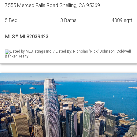
7555 Merced Falls Road Snelling, CA 95369
5 Bed
3 Baths
4089 sqft
MLS# ML82039423
Listed by MLSlistings Inc. / Listed By: Nicholas "Nick" Johnson, Coldwell
Banker Realty