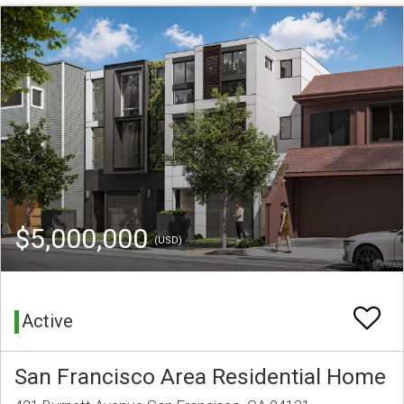
$5,000,000
(USD)
Active
San Francisco Area Residential Home