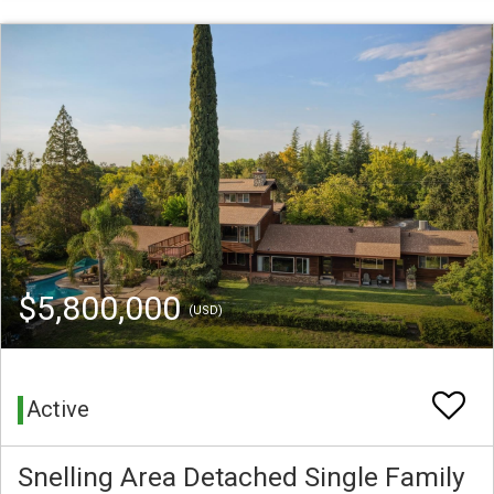
$5,800,000
(USD)
Active
Snelling Area Detached Single Family