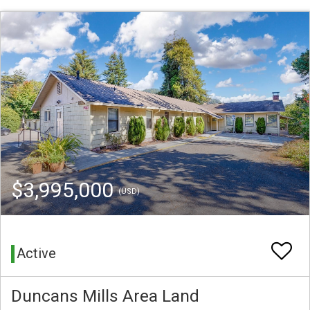
$3,995,000
(USD)
Active
Duncans Mills Area Land