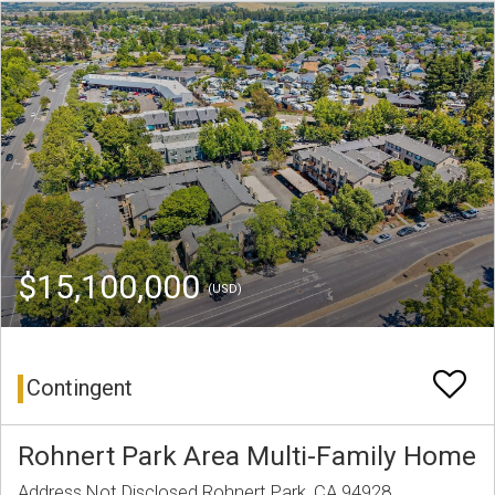
$15,100,000
(USD)
Contingent
Rohnert Park Area Multi-Family Home
Address Not Disclosed Rohnert Park, CA 94928