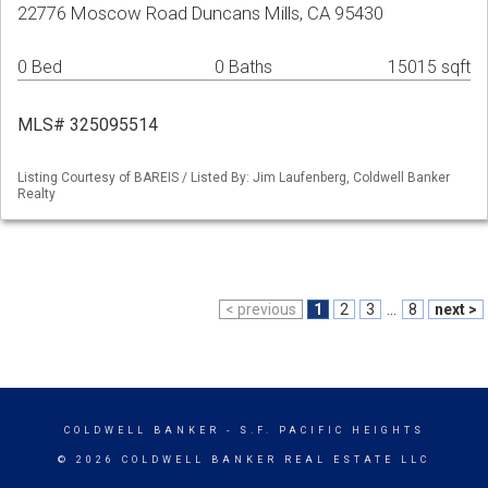
22776 Moscow Road Duncans Mills, CA 95430
0 Bed
0 Baths
15015 sqft
MLS# 325095514
Listing Courtesy of BAREIS / Listed By: Jim Laufenberg, Coldwell Banker
Realty
< previous
1
2
3
...
8
next >
COLDWELL BANKER
- S.F. PACIFIC HEIGHTS
© 2026 COLDWELL BANKER REAL ESTATE LLC