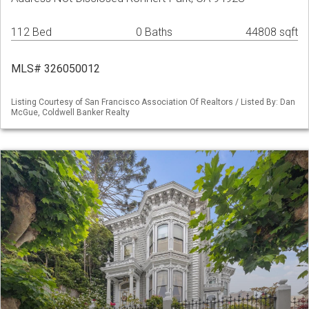
112 Bed
0 Baths
44808 sqft
MLS# 326050012
Listing Courtesy of San Francisco Association Of Realtors / Listed By: Dan
McGue, Coldwell Banker Realty