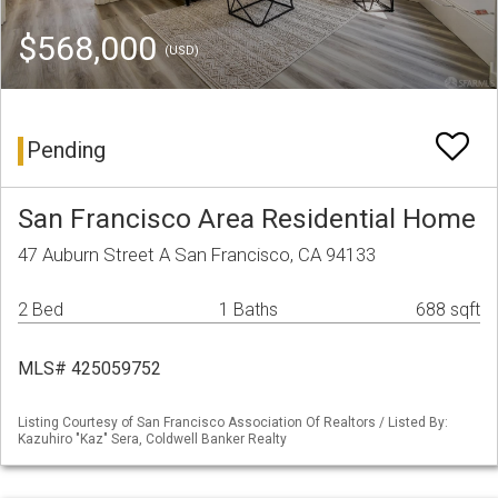
$568,000
(USD)
Pending
San Francisco Area Residential Home
47 Auburn Street A San Francisco, CA 94133
2 Bed
1 Baths
688 sqft
MLS# 425059752
Listing Courtesy of San Francisco Association Of Realtors / Listed By:
Kazuhiro "Kaz" Sera, Coldwell Banker Realty