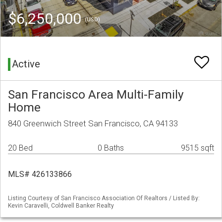
$6,250,000
(USD)
Active
San Francisco Area Multi-Family
Home
840 Greenwich Street San Francisco, CA 94133
20 Bed
0 Baths
9515 sqft
MLS# 426133866
Listing Courtesy of San Francisco Association Of Realtors / Listed By:
Kevin Caravelli, Coldwell Banker Realty