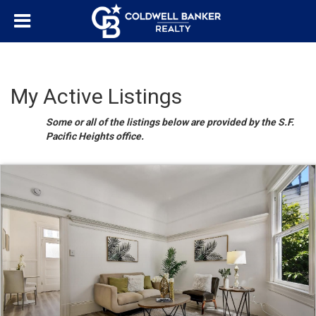
My Active Listings
Some or all of the listings below are provided by the S.F.
Pacific Heights office.