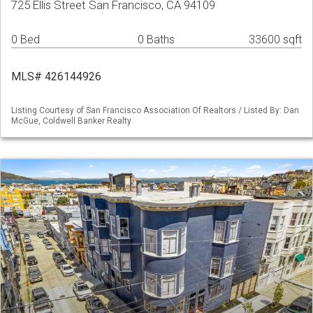
725 Ellis Street San Francisco, CA 94109
0 Bed
0 Baths
33600 sqft
MLS# 426144926
Listing Courtesy of San Francisco Association Of Realtors / Listed By: Dan
McGue, Coldwell Banker Realty