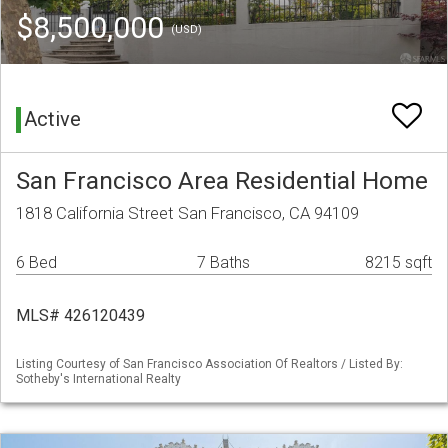
$8,500,000
(USD)
Active
San Francisco Area Residential Home
1818 California Street San Francisco, CA 94109
6 Bed
7 Baths
8215 sqft
MLS# 426120439
Listing Courtesy of San Francisco Association Of Realtors / Listed By:
Sotheby's International Realty