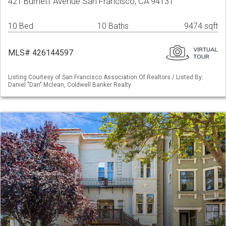
421 Burnett Avenue San Francisco, CA 94131
10 Bed
10 Baths
9474 sqft
MLS# 426144597
Listing Courtesy of San Francisco Association Of Realtors / Listed By:
Daniel "Dan" Mclean, Coldwell Banker Realty