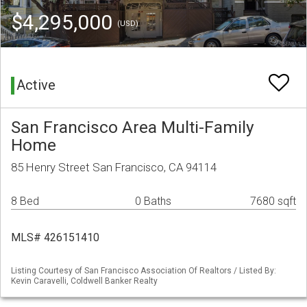
$4,295,000
(USD)
Active
San Francisco Area Multi-Family
Home
85 Henry Street San Francisco, CA 94114
8 Bed
0 Baths
7680 sqft
MLS# 426151410
Listing Courtesy of San Francisco Association Of Realtors / Listed By:
Kevin Caravelli, Coldwell Banker Realty