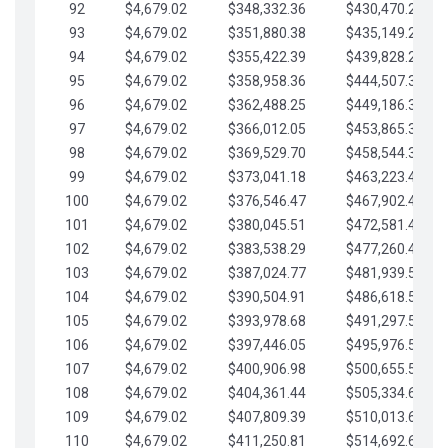
92
$4,679.02
$348,332.36
$430,470.23
93
$4,679.02
$351,880.38
$435,149.25
94
$4,679.02
$355,422.39
$439,828.28
95
$4,679.02
$358,958.36
$444,507.30
96
$4,679.02
$362,488.25
$449,186.33
97
$4,679.02
$366,012.05
$453,865.35
98
$4,679.02
$369,529.70
$458,544.38
99
$4,679.02
$373,041.18
$463,223.40
100
$4,679.02
$376,546.47
$467,902.42
101
$4,679.02
$380,045.51
$472,581.45
102
$4,679.02
$383,538.29
$477,260.47
103
$4,679.02
$387,024.77
$481,939.50
104
$4,679.02
$390,504.91
$486,618.52
105
$4,679.02
$393,978.68
$491,297.55
106
$4,679.02
$397,446.05
$495,976.57
107
$4,679.02
$400,906.98
$500,655.59
108
$4,679.02
$404,361.44
$505,334.62
109
$4,679.02
$407,809.39
$510,013.64
110
$4,679.02
$411,250.81
$514,692.67