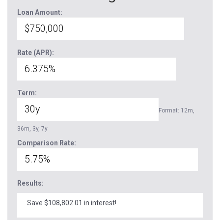
Loan Amount:
Rate (APR):
Term:
Format: 12m,
36m, 3y, 7y
Comparison Rate:
Results:
Save $108,802.01 in interest!