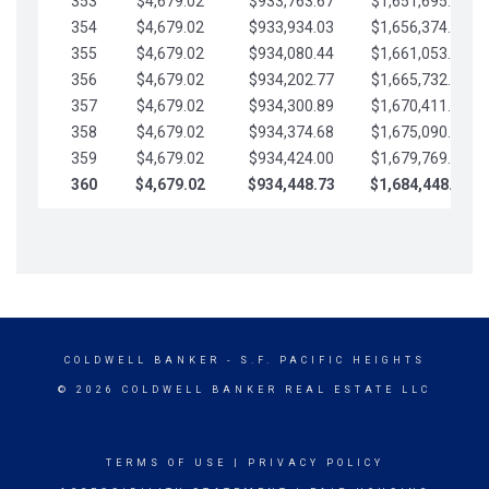
353
$4,679.02
$933,763.67
$1,651,695.56
354
$4,679.02
$933,934.03
$1,656,374.58
355
$4,679.02
$934,080.44
$1,661,053.61
356
$4,679.02
$934,202.77
$1,665,732.63
357
$4,679.02
$934,300.89
$1,670,411.65
358
$4,679.02
$934,374.68
$1,675,090.68
359
$4,679.02
$934,424.00
$1,679,769.70
360
$4,679.02
$934,448.73
$1,684,448.73
COLDWELL BANKER
- S.F. PACIFIC HEIGHTS
© 2026 COLDWELL BANKER REAL ESTATE LLC
TERMS OF USE
|
PRIVACY POLICY