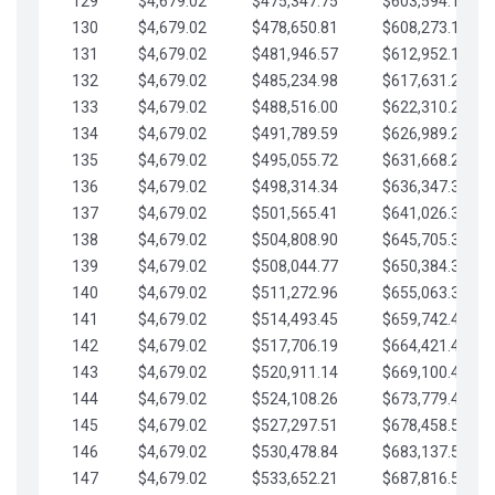
129
$4,679.02
$475,347.75
$603,594.13
130
$4,679.02
$478,650.81
$608,273.15
131
$4,679.02
$481,946.57
$612,952.18
132
$4,679.02
$485,234.98
$617,631.20
133
$4,679.02
$488,516.00
$622,310.22
134
$4,679.02
$491,789.59
$626,989.25
135
$4,679.02
$495,055.72
$631,668.27
136
$4,679.02
$498,314.34
$636,347.30
137
$4,679.02
$501,565.41
$641,026.32
138
$4,679.02
$504,808.90
$645,705.35
139
$4,679.02
$508,044.77
$650,384.37
140
$4,679.02
$511,272.96
$655,063.39
141
$4,679.02
$514,493.45
$659,742.42
142
$4,679.02
$517,706.19
$664,421.44
143
$4,679.02
$520,911.14
$669,100.47
144
$4,679.02
$524,108.26
$673,779.49
145
$4,679.02
$527,297.51
$678,458.51
146
$4,679.02
$530,478.84
$683,137.54
147
$4,679.02
$533,652.21
$687,816.56