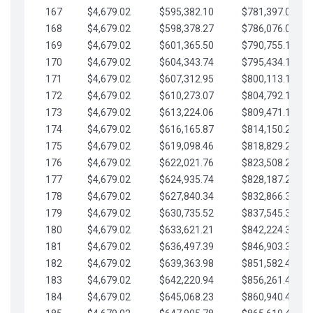
167
$4,679.02
$595,382.10
$781,397.05
168
$4,679.02
$598,378.27
$786,076.07
169
$4,679.02
$601,365.50
$790,755.10
170
$4,679.02
$604,343.74
$795,434.12
171
$4,679.02
$607,312.95
$800,113.15
172
$4,679.02
$610,273.07
$804,792.17
173
$4,679.02
$613,224.06
$809,471.19
174
$4,679.02
$616,165.87
$814,150.22
175
$4,679.02
$619,098.46
$818,829.24
176
$4,679.02
$622,021.76
$823,508.27
177
$4,679.02
$624,935.74
$828,187.29
178
$4,679.02
$627,840.34
$832,866.31
179
$4,679.02
$630,735.52
$837,545.34
180
$4,679.02
$633,621.21
$842,224.36
181
$4,679.02
$636,497.39
$846,903.39
182
$4,679.02
$639,363.98
$851,582.41
183
$4,679.02
$642,220.94
$856,261.44
184
$4,679.02
$645,068.23
$860,940.46