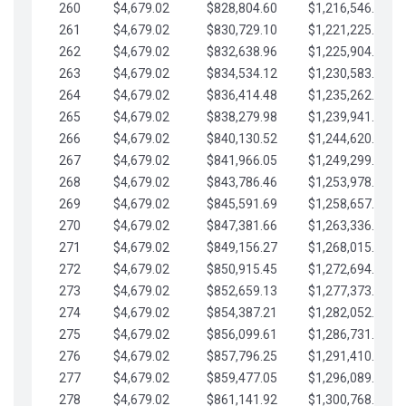
260
$4,679.02
$828,804.60
$1,216,546.30
261
$4,679.02
$830,729.10
$1,221,225.33
262
$4,679.02
$832,638.96
$1,225,904.35
263
$4,679.02
$834,534.12
$1,230,583.38
264
$4,679.02
$836,414.48
$1,235,262.40
265
$4,679.02
$838,279.98
$1,239,941.42
266
$4,679.02
$840,130.52
$1,244,620.45
267
$4,679.02
$841,966.05
$1,249,299.47
268
$4,679.02
$843,786.46
$1,253,978.50
269
$4,679.02
$845,591.69
$1,258,657.52
270
$4,679.02
$847,381.66
$1,263,336.55
271
$4,679.02
$849,156.27
$1,268,015.57
272
$4,679.02
$850,915.45
$1,272,694.59
273
$4,679.02
$852,659.13
$1,277,373.62
274
$4,679.02
$854,387.21
$1,282,052.64
275
$4,679.02
$856,099.61
$1,286,731.67
276
$4,679.02
$857,796.25
$1,291,410.69
277
$4,679.02
$859,477.05
$1,296,089.71
278
$4,679.02
$861,141.92
$1,300,768.74