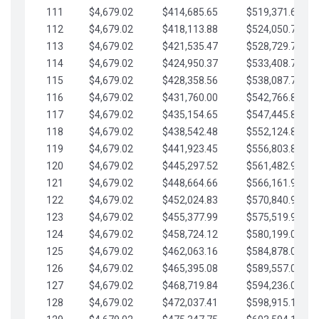
111
$4,679.02
$414,685.65
$519,371.69
112
$4,679.02
$418,113.88
$524,050.72
113
$4,679.02
$421,535.47
$528,729.74
114
$4,679.02
$424,950.37
$533,408.76
115
$4,679.02
$428,358.56
$538,087.79
116
$4,679.02
$431,760.00
$542,766.81
117
$4,679.02
$435,154.65
$547,445.84
118
$4,679.02
$438,542.48
$552,124.86
119
$4,679.02
$441,923.45
$556,803.88
120
$4,679.02
$445,297.52
$561,482.91
121
$4,679.02
$448,664.66
$566,161.93
122
$4,679.02
$452,024.83
$570,840.96
123
$4,679.02
$455,377.99
$575,519.98
124
$4,679.02
$458,724.12
$580,199.01
125
$4,679.02
$462,063.16
$584,878.03
126
$4,679.02
$465,395.08
$589,557.05
127
$4,679.02
$468,719.84
$594,236.08
128
$4,679.02
$472,037.41
$598,915.10