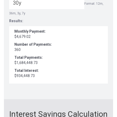
Format: 12m,
36m, 3y, 7y
Results:
Monthly Payment:
$4,679.02
Number of Payments:
360
Total Payments:
$1,684,448.73
Total Interest:
$934,448.73
Interest Savings Calculation