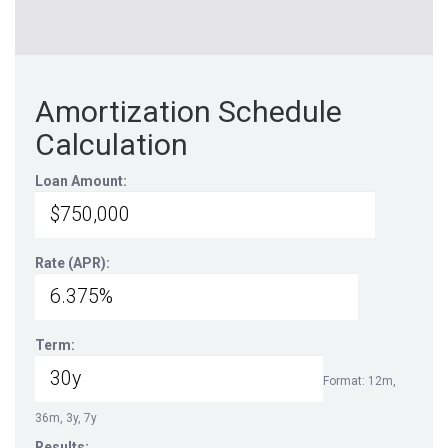
Amortization Schedule
Calculation
Loan Amount:
Rate (APR):
Term:
Format: 12m,
36m, 3y, 7y
Results: