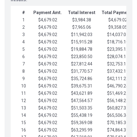
#
Payment Amt.
Total Interest
Total Payments
1
$4,679.02
$3,984.38
$4,679.02
2
$4,679.02
$7,965.06
$9,358.05
3
$4,679.02
$11,942.03
$14,037.07
4
$4,679.02
$15,915.28
$18,716.10
5
$4,679.02
$19,884.78
$23,395.12
6
$4,679.02
$23,850.50
$28,074.15
7
$4,679.02
$27,812.44
$32,753.17
8
$4,679.02
$31,770.57
$37,432.19
9
$4,679.02
$35,724.86
$42,111.22
10
$4,679.02
$39,675.31
$46,790.24
11
$4,679.02
$43,621.89
$51,469.27
12
$4,679.02
$47,564.57
$56,148.29
13
$4,679.02
$51,503.35
$60,827.32
14
$4,679.02
$55,438.19
$65,506.34
15
$4,679.02
$59,369.08
$70,185.36
16
$4,679.02
$63,295.99
$74,864.39