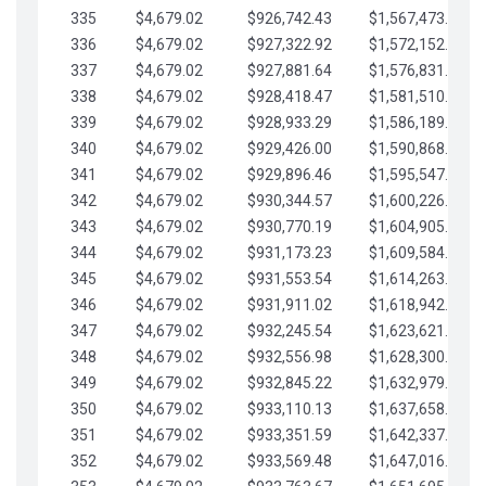
335
$4,679.02
$926,742.43
$1,567,473.12
336
$4,679.02
$927,322.92
$1,572,152.15
337
$4,679.02
$927,881.64
$1,576,831.17
338
$4,679.02
$928,418.47
$1,581,510.19
339
$4,679.02
$928,933.29
$1,586,189.22
340
$4,679.02
$929,426.00
$1,590,868.24
341
$4,679.02
$929,896.46
$1,595,547.27
342
$4,679.02
$930,344.57
$1,600,226.29
343
$4,679.02
$930,770.19
$1,604,905.31
344
$4,679.02
$931,173.23
$1,609,584.34
345
$4,679.02
$931,553.54
$1,614,263.36
346
$4,679.02
$931,911.02
$1,618,942.39
347
$4,679.02
$932,245.54
$1,623,621.41
348
$4,679.02
$932,556.98
$1,628,300.44
349
$4,679.02
$932,845.22
$1,632,979.46
350
$4,679.02
$933,110.13
$1,637,658.48
351
$4,679.02
$933,351.59
$1,642,337.51
352
$4,679.02
$933,569.48
$1,647,016.53