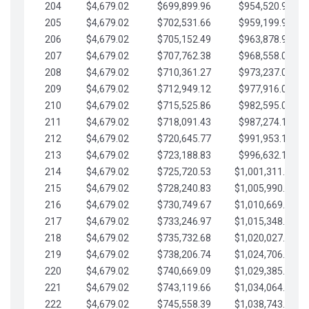
204
$4,679.02
$699,899.96
$954,520.95
205
$4,679.02
$702,531.66
$959,199.97
206
$4,679.02
$705,152.49
$963,878.99
207
$4,679.02
$707,762.38
$968,558.02
208
$4,679.02
$710,361.27
$973,237.04
209
$4,679.02
$712,949.12
$977,916.07
210
$4,679.02
$715,525.86
$982,595.09
211
$4,679.02
$718,091.43
$987,274.11
212
$4,679.02
$720,645.77
$991,953.14
213
$4,679.02
$723,188.83
$996,632.16
214
$4,679.02
$725,720.53
$1,001,311.19
215
$4,679.02
$728,240.83
$1,005,990.21
216
$4,679.02
$730,749.67
$1,010,669.24
217
$4,679.02
$733,246.97
$1,015,348.26
218
$4,679.02
$735,732.68
$1,020,027.28
219
$4,679.02
$738,206.74
$1,024,706.31
220
$4,679.02
$740,669.09
$1,029,385.33
221
$4,679.02
$743,119.66
$1,034,064.36
222
$4,679.02
$745,558.39
$1,038,743.38