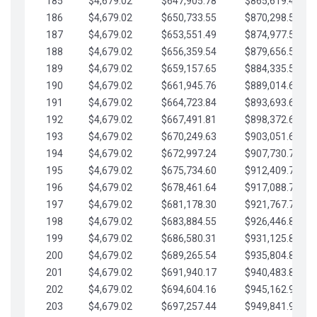
185
$4,679.02
$647,905.78
$865,619.48
186
$4,679.02
$650,733.55
$870,298.51
187
$4,679.02
$653,551.49
$874,977.53
188
$4,679.02
$656,359.54
$879,656.56
189
$4,679.02
$659,157.65
$884,335.58
190
$4,679.02
$661,945.76
$889,014.61
191
$4,679.02
$664,723.84
$893,693.63
192
$4,679.02
$667,491.81
$898,372.65
193
$4,679.02
$670,249.63
$903,051.68
194
$4,679.02
$672,997.24
$907,730.70
195
$4,679.02
$675,734.60
$912,409.73
196
$4,679.02
$678,461.64
$917,088.75
197
$4,679.02
$681,178.30
$921,767.78
198
$4,679.02
$683,884.55
$926,446.80
199
$4,679.02
$686,580.31
$931,125.82
200
$4,679.02
$689,265.54
$935,804.85
201
$4,679.02
$691,940.17
$940,483.87
202
$4,679.02
$694,604.16
$945,162.90
203
$4,679.02
$697,257.44
$949,841.92