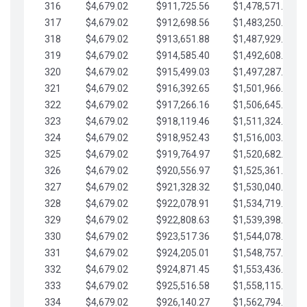
316
$4,679.02
$911,725.56
$1,478,571.66
317
$4,679.02
$912,698.56
$1,483,250.68
318
$4,679.02
$913,651.88
$1,487,929.71
319
$4,679.02
$914,585.40
$1,492,608.73
320
$4,679.02
$915,499.03
$1,497,287.76
321
$4,679.02
$916,392.65
$1,501,966.78
322
$4,679.02
$917,266.16
$1,506,645.81
323
$4,679.02
$918,119.46
$1,511,324.83
324
$4,679.02
$918,952.43
$1,516,003.85
325
$4,679.02
$919,764.97
$1,520,682.88
326
$4,679.02
$920,556.97
$1,525,361.90
327
$4,679.02
$921,328.32
$1,530,040.93
328
$4,679.02
$922,078.91
$1,534,719.95
329
$4,679.02
$922,808.63
$1,539,398.98
330
$4,679.02
$923,517.36
$1,544,078.00
331
$4,679.02
$924,205.01
$1,548,757.02
332
$4,679.02
$924,871.45
$1,553,436.05
333
$4,679.02
$925,516.58
$1,558,115.07
334
$4,679.02
$926,140.27
$1,562,794.10