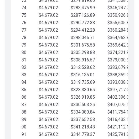
73
$4,679.02
$279,819.66
$341,568.77
74
$4,679.02
$283,475.99
$346,247.79
75
$4,679.02
$287,126.89
$350,926.82
76
$4,679.02
$290,772.33
$355,605.84
77
$4,679.02
$294,412.28
$360,284.87
78
$4,679.02
$298,046.71
$364,963.89
79
$4,679.02
$301,675.58
$369,642.92
80
$4,679.02
$305,298.88
$374,321.94
81
$4,679.02
$308,916.57
$379,000.96
82
$4,679.02
$312,528.62
$383,679.99
83
$4,679.02
$316,135.01
$388,359.01
84
$4,679.02
$319,735.69
$393,038.04
85
$4,679.02
$323,330.65
$397,717.06
86
$4,679.02
$326,919.85
$402,396.08
87
$4,679.02
$330,503.25
$407,075.11
88
$4,679.02
$334,080.84
$411,754.13
89
$4,679.02
$337,652.58
$416,433.16
90
$4,679.02
$341,218.43
$421,112.18
91
$4,679.02
$344,778.37
$425,791.21