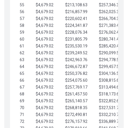
55
$4,679.02
$213,108.63
$257,346.33
56
$4,679.02
$216,857.99
$262,025.36
57
$4,679.02
$220,602.41
$266,704.38
58
$4,679.02
$224,341.87
$271,383.41
59
$4,679.02
$228,076.34
$276,062.43
60
$4,679.02
$231,805.79
$280,741.45
61
$4,679.02
$235,530.19
$285,420.48
62
$4,679.02
$239,249.52
$290,099.50
63
$4,679.02
$242,963.76
$294,778.53
64
$4,679.02
$246,672.87
$299,457.55
65
$4,679.02
$250,376.82
$304,136.58
66
$4,679.02
$254,075.60
$308,815.60
67
$4,679.02
$257,769.17
$313,494.62
68
$4,679.02
$261,457.50
$318,173.65
69
$4,679.02
$265,140.57
$322,852.67
70
$4,679.02
$268,818.35
$327,531.70
71
$4,679.02
$272,490.81
$332,210.72
72
$4,679.02
$276,157.92
$336,889.75