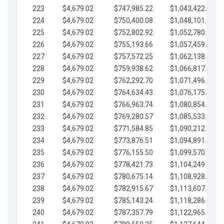
223
$4,679.02
$747,985.22
$1,043,422.41
224
$4,679.02
$750,400.08
$1,048,101.43
225
$4,679.02
$752,802.92
$1,052,780.45
226
$4,679.02
$755,193.66
$1,057,459.48
227
$4,679.02
$757,572.25
$1,062,138.50
228
$4,679.02
$759,938.62
$1,066,817.53
229
$4,679.02
$762,292.70
$1,071,496.55
230
$4,679.02
$764,634.43
$1,076,175.58
231
$4,679.02
$766,963.74
$1,080,854.60
232
$4,679.02
$769,280.57
$1,085,533.62
233
$4,679.02
$771,584.85
$1,090,212.65
234
$4,679.02
$773,876.51
$1,094,891.67
235
$4,679.02
$776,155.50
$1,099,570.70
236
$4,679.02
$778,421.73
$1,104,249.72
237
$4,679.02
$780,675.14
$1,108,928.75
238
$4,679.02
$782,915.67
$1,113,607.77
239
$4,679.02
$785,143.24
$1,118,286.79
240
$4,679.02
$787,357.79
$1,122,965.82