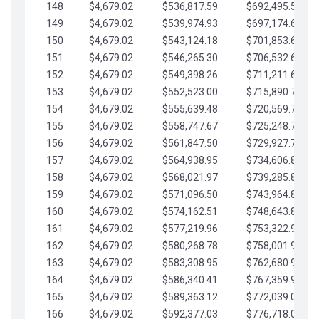
148
$4,679.02
$536,817.59
$692,495.59
149
$4,679.02
$539,974.93
$697,174.61
150
$4,679.02
$543,124.18
$701,853.64
151
$4,679.02
$546,265.30
$706,532.66
152
$4,679.02
$549,398.26
$711,211.68
153
$4,679.02
$552,523.00
$715,890.71
154
$4,679.02
$555,639.48
$720,569.73
155
$4,679.02
$558,747.67
$725,248.76
156
$4,679.02
$561,847.50
$729,927.78
157
$4,679.02
$564,938.95
$734,606.81
158
$4,679.02
$568,021.97
$739,285.83
159
$4,679.02
$571,096.50
$743,964.85
160
$4,679.02
$574,162.51
$748,643.88
161
$4,679.02
$577,219.96
$753,322.90
162
$4,679.02
$580,268.78
$758,001.93
163
$4,679.02
$583,308.95
$762,680.95
164
$4,679.02
$586,340.41
$767,359.98
165
$4,679.02
$589,363.12
$772,039.00
166
$4,679.02
$592,377.03
$776,718.02