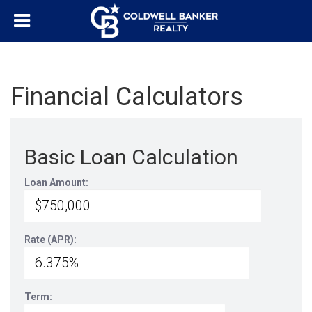
Financial Calculators
Basic Loan Calculation
Loan Amount:
Rate (APR):
Term: