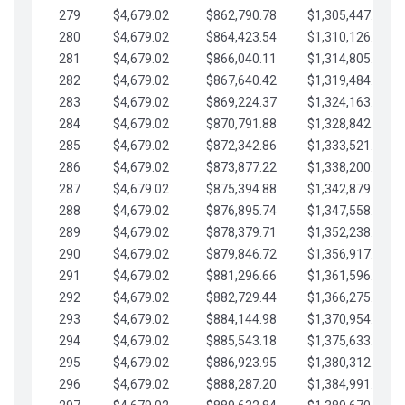
279
$4,679.02
$862,790.78
$1,305,447.76
280
$4,679.02
$864,423.54
$1,310,126.79
281
$4,679.02
$866,040.11
$1,314,805.81
282
$4,679.02
$867,640.42
$1,319,484.84
283
$4,679.02
$869,224.37
$1,324,163.86
284
$4,679.02
$870,791.88
$1,328,842.88
285
$4,679.02
$872,342.86
$1,333,521.91
286
$4,679.02
$873,877.22
$1,338,200.93
287
$4,679.02
$875,394.88
$1,342,879.96
288
$4,679.02
$876,895.74
$1,347,558.98
289
$4,679.02
$878,379.71
$1,352,238.01
290
$4,679.02
$879,846.72
$1,356,917.03
291
$4,679.02
$881,296.66
$1,361,596.05
292
$4,679.02
$882,729.44
$1,366,275.08
293
$4,679.02
$884,144.98
$1,370,954.10
294
$4,679.02
$885,543.18
$1,375,633.13
295
$4,679.02
$886,923.95
$1,380,312.15
296
$4,679.02
$888,287.20
$1,384,991.18