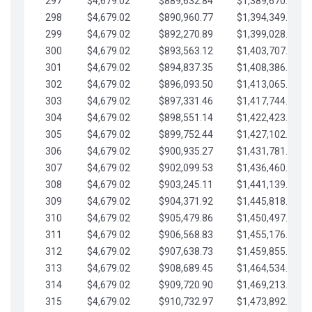
297
$4,679.02
$889,632.84
$1,389,670.20
298
$4,679.02
$890,960.77
$1,394,349.22
299
$4,679.02
$892,270.89
$1,399,028.25
300
$4,679.02
$893,563.12
$1,403,707.27
301
$4,679.02
$894,837.35
$1,408,386.30
302
$4,679.02
$896,093.50
$1,413,065.32
303
$4,679.02
$897,331.46
$1,417,744.35
304
$4,679.02
$898,551.14
$1,422,423.37
305
$4,679.02
$899,752.44
$1,427,102.39
306
$4,679.02
$900,935.27
$1,431,781.42
307
$4,679.02
$902,099.53
$1,436,460.44
308
$4,679.02
$903,245.11
$1,441,139.47
309
$4,679.02
$904,371.92
$1,445,818.49
310
$4,679.02
$905,479.86
$1,450,497.51
311
$4,679.02
$906,568.83
$1,455,176.54
312
$4,679.02
$907,638.73
$1,459,855.56
313
$4,679.02
$908,689.45
$1,464,534.59
314
$4,679.02
$909,720.90
$1,469,213.61
315
$4,679.02
$910,732.97
$1,473,892.64