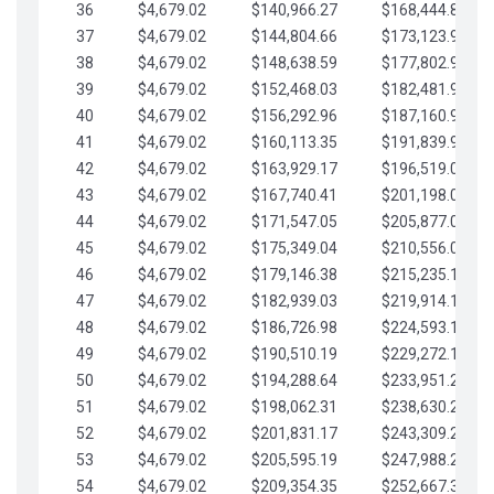
36
$4,679.02
$140,966.27
$168,444.87
37
$4,679.02
$144,804.66
$173,123.90
38
$4,679.02
$148,638.59
$177,802.92
39
$4,679.02
$152,468.03
$182,481.95
40
$4,679.02
$156,292.96
$187,160.97
41
$4,679.02
$160,113.35
$191,839.99
42
$4,679.02
$163,929.17
$196,519.02
43
$4,679.02
$167,740.41
$201,198.04
44
$4,679.02
$171,547.05
$205,877.07
45
$4,679.02
$175,349.04
$210,556.09
46
$4,679.02
$179,146.38
$215,235.12
47
$4,679.02
$182,939.03
$219,914.14
48
$4,679.02
$186,726.98
$224,593.16
49
$4,679.02
$190,510.19
$229,272.19
50
$4,679.02
$194,288.64
$233,951.21
51
$4,679.02
$198,062.31
$238,630.24
52
$4,679.02
$201,831.17
$243,309.26
53
$4,679.02
$205,595.19
$247,988.28
54
$4,679.02
$209,354.35
$252,667.31