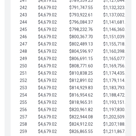
241
$4,679.02
$789,559.25
$1,127,644.84
242
$4,679.02
$791,747.55
$1,132,323.87
243
$4,679.02
$793,922.61
$1,137,002.89
244
$4,679.02
$796,084.37
$1,141,681.91
245
$4,679.02
$798,232.76
$1,146,360.94
246
$4,679.02
$800,367.70
$1,151,039.96
247
$4,679.02
$802,489.13
$1,155,718.99
248
$4,679.02
$804,596.97
$1,160,398.01
249
$4,679.02
$806,691.15
$1,165,077.04
250
$4,679.02
$808,771.60
$1,169,756.06
251
$4,679.02
$810,838.25
$1,174,435.08
252
$4,679.02
$812,891.02
$1,179,114.11
253
$4,679.02
$814,929.83
$1,183,793.13
254
$4,679.02
$816,954.62
$1,188,472.16
255
$4,679.02
$818,965.31
$1,193,151.18
256
$4,679.02
$820,961.82
$1,197,830.21
257
$4,679.02
$822,944.08
$1,202,509.23
258
$4,679.02
$824,912.02
$1,207,188.25
259
$4,679.02
$826,865.55
$1,211,867.28