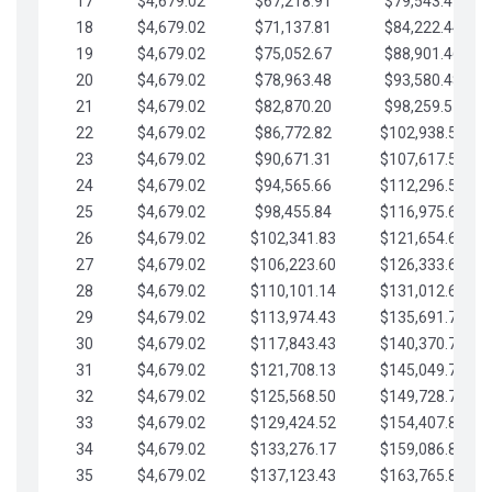
17
$4,679.02
$67,218.91
$79,543.41
18
$4,679.02
$71,137.81
$84,222.44
19
$4,679.02
$75,052.67
$88,901.46
20
$4,679.02
$78,963.48
$93,580.48
21
$4,679.02
$82,870.20
$98,259.51
22
$4,679.02
$86,772.82
$102,938.53
23
$4,679.02
$90,671.31
$107,617.56
24
$4,679.02
$94,565.66
$112,296.58
25
$4,679.02
$98,455.84
$116,975.61
26
$4,679.02
$102,341.83
$121,654.63
27
$4,679.02
$106,223.60
$126,333.65
28
$4,679.02
$110,101.14
$131,012.68
29
$4,679.02
$113,974.43
$135,691.70
30
$4,679.02
$117,843.43
$140,370.73
31
$4,679.02
$121,708.13
$145,049.75
32
$4,679.02
$125,568.50
$149,728.78
33
$4,679.02
$129,424.52
$154,407.80
34
$4,679.02
$133,276.17
$159,086.82
35
$4,679.02
$137,123.43
$163,765.85