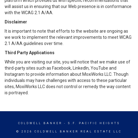
platform which provides us with specific recommendations that
will assist us in ensuring that our Web presence is in conformance
with the WCAG 2.1 A/AA.
Disclaimer
It is important to note that efforts to the website are ongoing as
we work to implement the relevant improvements to meet WCAG
2.1 A/AA guidelines over time.
Third Party Applications
While you are visiting our site, you will notice that we make use of
third-party sites such as Facebook, LinkedIn, YouTube and
Instagram to provide information about MoxiWorks LLC. Though
individuals may have challenges with access to these particular
sites, MoxiWorks LLC does not control or remedy the way content
is portrayed.
COLDWELL BANKER
- S.F. PACIFIC HEIGHTS
© 2026 COLDWELL BANKER REAL ESTATE LLC