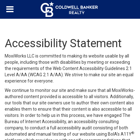
Accessibility Statement
MoxiWorks LLC is committed to making its website usable by all
people, including those with disabilities by meeting or exceeding
the requirements of the Web Content Accessibility Guidelines 2.1
Level A/AA (WCAG 2.1 A/AA). We strive to make our site an equal
experience for everyone.
We continue to monitor our site and make sure that all MoxiWorks-
authored content provided is accessible to all visitors. Additionally,
our tools that our site owners use to author their own content also
enables them to ensure that their content is also accessible to all
visitors. In order to help us in this process, we have engaged
The
Bureau of Internet Accessibility
, an accessibility consulting
company, to conduct a full accessibility audit consisting of both
®
automated and manual testing of our website using BoIA’s A11Y