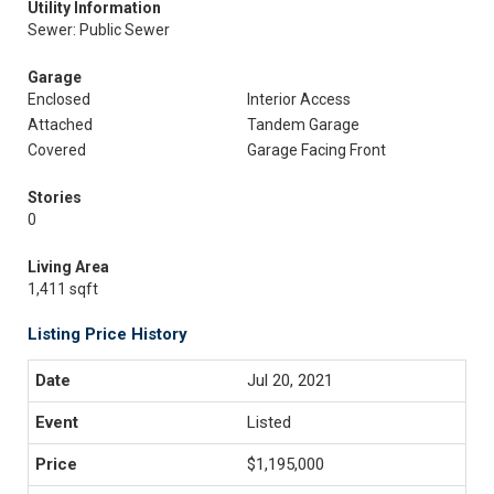
Utility Information
Sewer: Public Sewer
Garage
Enclosed
Interior Access
Attached
Tandem Garage
Covered
Garage Facing Front
Stories
0
Living Area
1,411 sqft
Listing Price History
Jul 20, 2021
Listed
$1,195,000