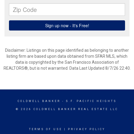
Disclaimer: Listings on this page identified as belonging to another
listing firm are based upon data obtained from SFAR MLS, which
data is copyrighted by the San Francisco Association of
REALTORS®, but is not warranted. Data Last Updated 8/7/26 22:40.
COLDWELL BANKER
- S.F. PACIFIC HEIGHTS
© 2026 COLDWELL BANKER REAL ESTATE LLC
TERMS OF USE
|
PRIVACY POLICY