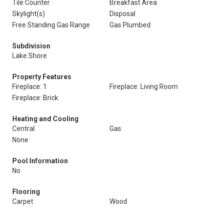
Tile Counter
Breakfast Area
Skylight(s)
Disposal
Free Standing Gas Range
Gas Plumbed
Subdivision
Lake Shore
Property Features
Fireplace: 1
Fireplace: Living Room
Fireplace: Brick
Heating and Cooling
Central
Gas
None
Pool Information
No
Flooring
Carpet
Wood