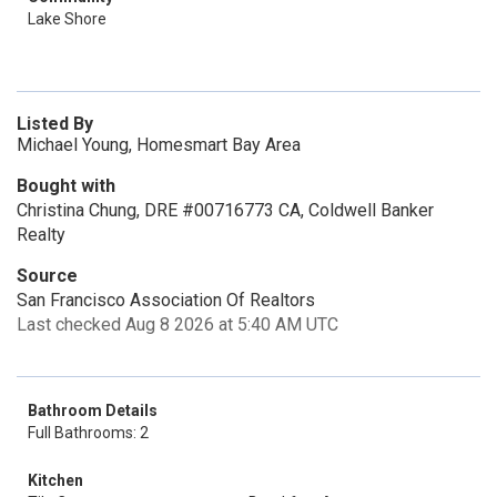
Lake Shore
Listed By
Michael Young, Homesmart Bay Area
Bought with
Christina Chung, DRE #00716773 CA, Coldwell Banker
Realty
Source
San Francisco Association Of Realtors
Last checked Aug 8 2026 at 5:40 AM UTC
Bathroom Details
Full Bathrooms: 2
Kitchen