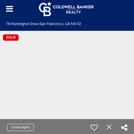
78 Huntington Drive San Francisco, CA 94132
SOLD
Contact agent