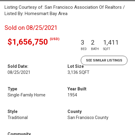
Listing Courtesy of: San Francisco Association Of Realtors /
Listed By: Homesmart Bay Area
Sold on 08/25/2021
(USD)
$1,656,750
3
2
1,411
BED
BATH
SQFT
SEE SIMILAR LISTINGS
Sold Date:
Lot Size
08/25/2021
3,136 SQFT
Type
Year Built
Single-Family Home
1954
Style
County
Traditional
San Francisco County
Community